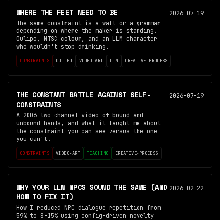
WHERE THE FEET NEED TO BE
2026-07-19
The same constraint is a wall or a grammar
depending on where the maker is standing.
Oulipo, NTSC colour, and an LLM character
who wouldn't stop drinking.
CONSTRAINTS
OULIPO
VIDEO-ART
LLM
CREATIVE-PROCESS
THE CONSTANT BATTLE AGAINST SELF-
2026-07-19
CONSTRAINTS
A 2006 two-channel video of bound and
unbound hands, and what it taught me about
the constraint you can see versus the one
you can't.
CONSTRAINTS
VIDEO-ART
TEACHING
CREATIVE-PROCESS
WHY YOUR LLM NPCS SOUND THE SAME (AND
2026-02-22
HOW TO FIX IT)
How I reduced NPC dialogue repetition from
59% to 8-15% using config-driven novelty