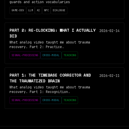
guards and action vocabularies
GAME-DEV
LLM
AI
NPC
DIALOGUE
PART 2: RE-CLOCKING: WHAT I ACTUALLY
2026-02-14
DID
What analog video taught me about trauma
recovery. Part 2: Practice.
SIGNAL-PROCESSING
CROSS-MODAL
TEACHING
PART 1: THE TIMEBASE CORRECTOR AND
2026-02-11
THE TRAUMATIZED BRAIN
What analog video taught me about trauma
recovery. Part 1: Recognition.
SIGNAL-PROCESSING
CROSS-MODAL
TEACHING