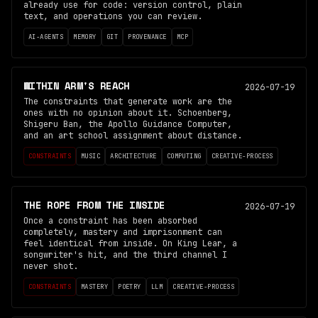
already use for code: version control, plain
text, and operations you can review.
AI-AGENTS
MEMORY
GIT
PROVENANCE
MCP
WITHIN ARM'S REACH
2026-07-19
The constraints that generate work are the
ones with no opinion about it. Schoenberg,
Shigeru Ban, the Apollo Guidance Computer,
and an art school assignment about distance.
CONSTRAINTS
MUSIC
ARCHITECTURE
COMPUTING
CREATIVE-PROCESS
THE ROPE FROM THE INSIDE
2026-07-19
Once a constraint has been absorbed
completely, mastery and imprisonment can
feel identical from inside. On King Lear, a
songwriter's hit, and the third channel I
never shot.
CONSTRAINTS
MASTERY
POETRY
LLM
CREATIVE-PROCESS