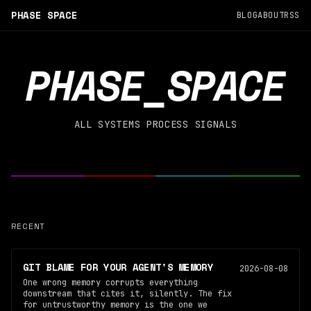
PHASE SPACE
BLOG
ABOUT
RSS
PHASE_SPACE
ALL SYSTEMS PROCESS SIGNALS
RECENT
GIT BLAME FOR YOUR AGENT'S MEMORY
2026-08-08
One wrong memory corrupts everything
downstream that cites it, silently. The fix
for untrustworthy memory is the one we